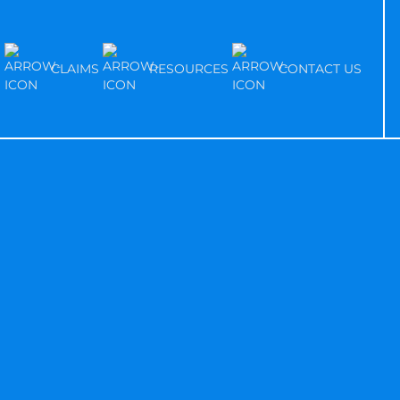
S
CLAIMS
RESOURCES
CONTACT US