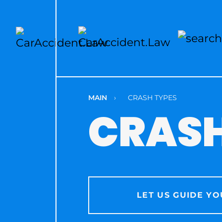
MAIN
›
CRASH TYPES
CRASH
LET US GUIDE YO