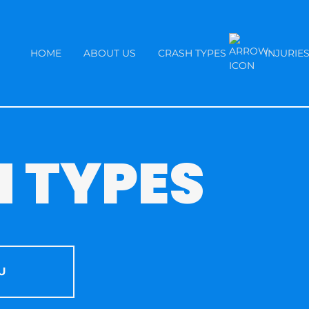
HOME
ABOUT US
CRASH TYPES
INJURIE
 TYPES
U