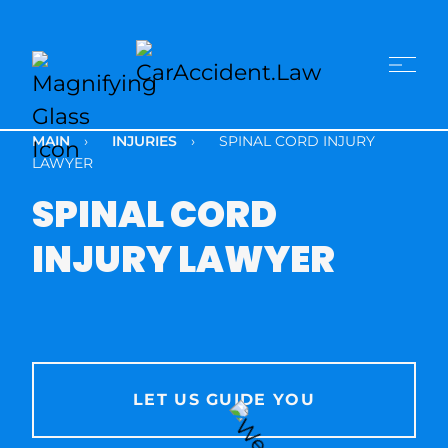
MAIN
›
INJURIES
›
SPINAL CORD INJURY
LAWYER
SPINAL CORD
INJURY LAWYER
LET US GUIDE YOU