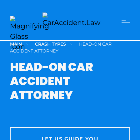
MAIN
›
CRASH TYPES
›
HEAD-ON CAR
ACCIDENT ATTORNEY
HEAD-ON CAR
ACCIDENT
ATTORNEY
LET US GUIDE YOU