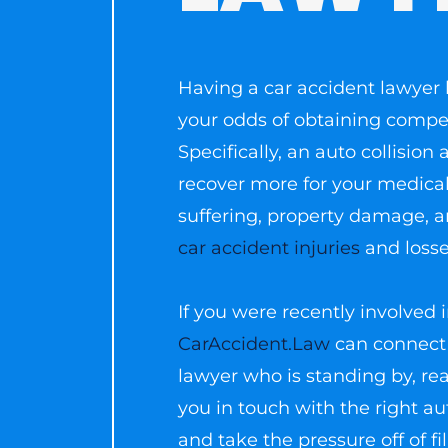
Having a car accident lawyer 
your odds of obtaining compens
Specifically, an auto collisio
recover more for your medical
suffering, property damage, 
car accident injuries
and losse
If you were recently involved i
CarAccident.Law
can connect 
lawyer who is standing by, rea
you in touch with the right au
and take the pressure off of fi