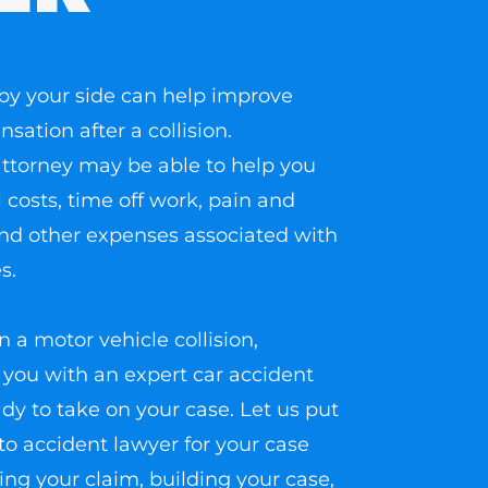
by your side can help improve
ation after a collision.
n attorney may be able to help you
 costs, time off work, pain and
and other expenses associated with
s.
n a motor vehicle collision,
you with an expert car accident
dy to take on your case. Let us put
to accident lawyer for your case
ling your claim, building your case,