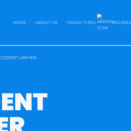
HOME
ABOUT US
CRASH TYPES
INJURIE
CCIDENT LAWYER
DENT
ER