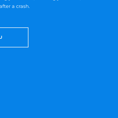
fter a crash.
U