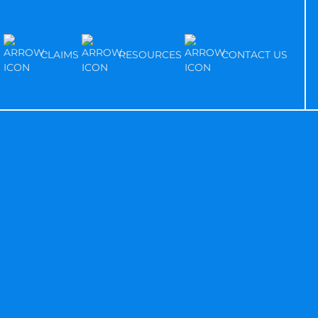
S
CLAIMS
RESOURCES
CONTACT US