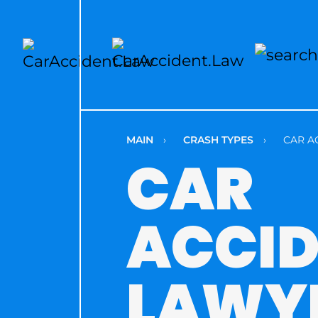
MAIN
›
CRASH TYPES
›
CAR A
CAR
ACCI
LAWY