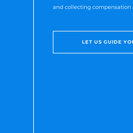
and collecting compensation a
LET US GUIDE YO