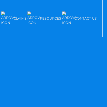
S
CLAIMS
RESOURCES
CONTACT US