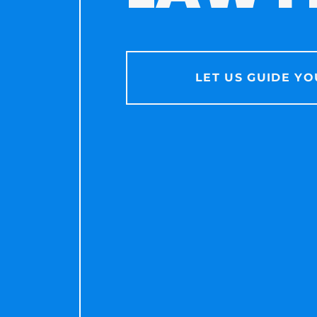
LET US GUIDE YO