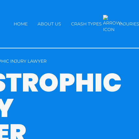
HOME
ABOUT US
CRASH TYPES
INJURIE
HIC INJURY LAWYER
STROPHIC
Y
ER