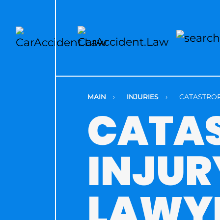
MAIN
›
INJURIES
›
CATASTROP
CATA
INJUR
LAWY