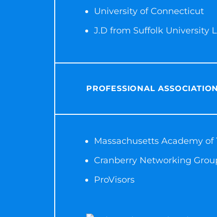
University of Connecticut
J.D from Suffolk University
PROFESSIONAL ASSOCIATIO
Massachusetts Academy of T
Cranberry Networking Grou
ProVisors