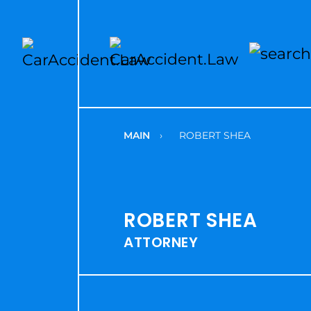
MAIN
›
ROBERT SHEA
ROBERT SHEA
ATTORNEY