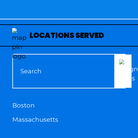
LOCATIONS SERVED
Boston
Massachusetts