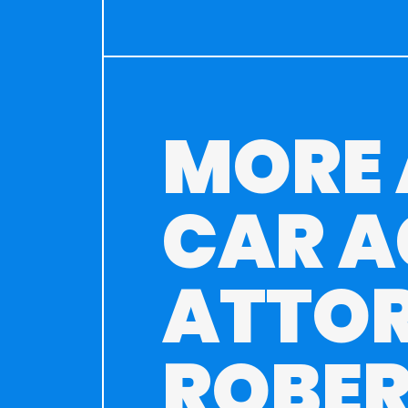
MORE
CAR A
ATTO
ROBER