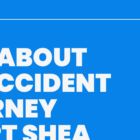
 ABOUT
CCIDENT
RNEY
T SHEA