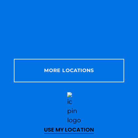
MORE LOCATIONS
USE MY LOCATION