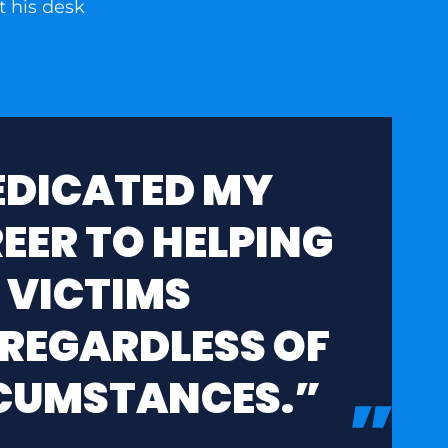
DEDICATED MY
EER TO HELPING
 VICTIMS
 REGARDLESS OF
RCUMSTANCES.”