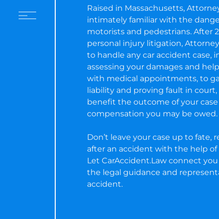
Raised in Massachusetts, Attorne
intimately familiar with the dang
motorists and pedestrians. After 2
personal injury litigation, Attorn
to handle any car accident case, 
assessing your damages and help
with medical appointments, to ga
liability and proving fault in court
benefit the outcome of your cas
compensation you may be owed.
Don’t leave your case up to fate, re
after an accident with the help of 
Let CarAccident.Law connect you 
the legal guidance and represent
accident.