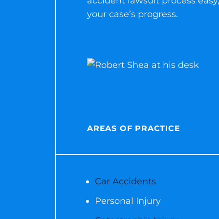
accident lawsuit process easy,
your case’s progress.
AREAS OF PRACTICE
Car Accidents
Personal Injury