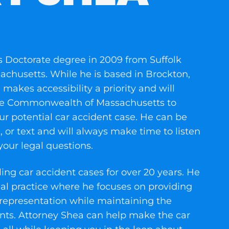
s Doctorate degree in 2009 from Suffolk
achusetts. While he is based in Brockton,
akes accessibility a priority and will
 the Commonwealth of Massachusetts to
r potential car accident case. He can be
, or text and will always make time to listen
our legal questions.
ng car accident cases for over 20 years. He
gal practice where he focuses on providing
 representation while maintaining the
nts. Attorney Shea can help make the car