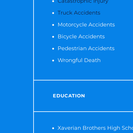
Catastrophic Injury
Truck Accidents
Motorcycle Accidents
Bicycle Accidents
Pedestrian Accidents
Wrongful Death
EDUCATION
Xaverian Brothers High Sch