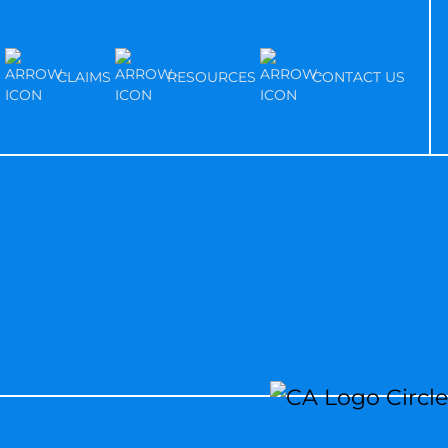
S
CLAIMS
RESOURCES
CONTACT US