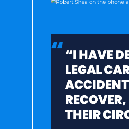
“I HAVE 
LEGAL CAR
ACCIDENT
RECOVER,
THEIR CI