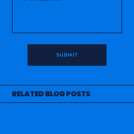
RELATED BLOG POSTS