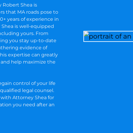
y Robert Shea is
ers that MA roads pose to
0+ years of experience in
ey Shea is well-equipped
including yours. From
ing you stay up-to-date
thering evidence of
, his expertise can greatly
e and help maximize the
gain control of your life
qualified legal counsel.
with Attorney Shea for
ation you need after an