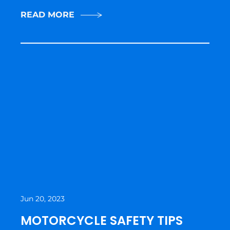
READ MORE
Jun 20, 2023
MOTORCYCLE SAFETY TIPS