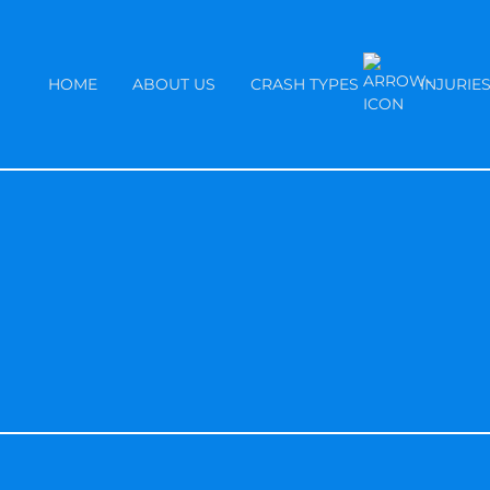
HOME
ABOUT US
CRASH TYPES
INJURIE