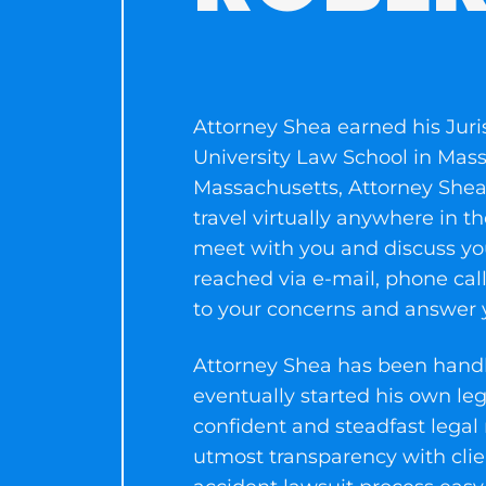
Attorney Shea earned his Juri
University Law School in Mass
Massachusetts, Attorney Shea m
travel virtually anywhere in
meet with you and discuss you
reached via e-mail, phone call
to your concerns and answer y
Attorney Shea has been handli
eventually started his own le
confident and steadfast legal
utmost transparency with clie