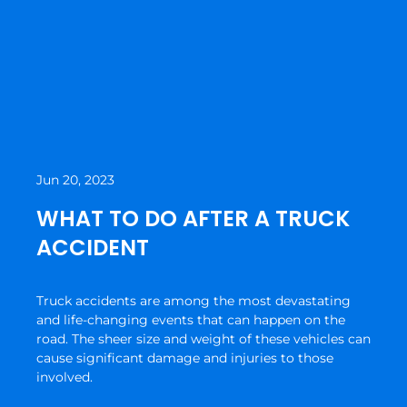
Jun 20, 2023
WHAT TO DO AFTER A TRUCK
ACCIDENT
Truck accidents are among the most devastating
and life-changing events that can happen on the
road. The sheer size and weight of these vehicles can
cause significant damage and injuries to those
involved.