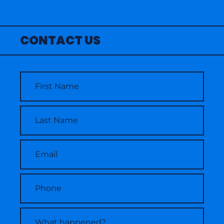
CONTACT US