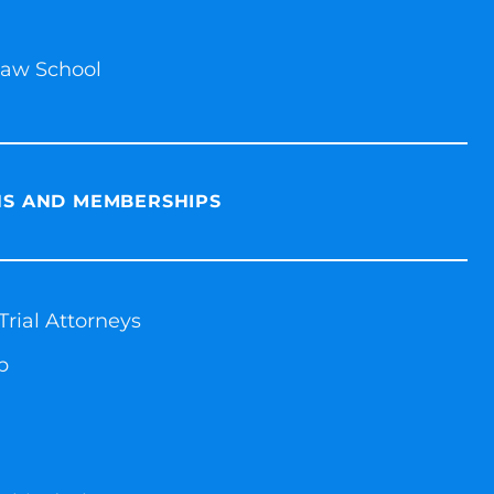
 Law School
NS AND MEMBERSHIPS
rial Attorneys
p