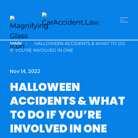
MAIN
›
HALLOWEEN ACCIDENTS & WHAT TO DO
IF YOU’RE INVOLVED IN ONE
Nov 14, 2022
HALLOWEEN
ACCIDENTS & WHAT
TO DO IF YOU’RE
INVOLVED IN ONE