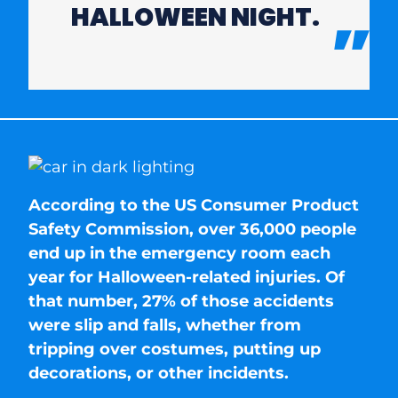
HALLOWEEN NIGHT.
According to the US Consumer Product
Safety Commission, over 36,000 people
end up in the emergency room each
year for Halloween-related injuries. Of
that number, 27% of those accidents
were slip and falls, whether from
tripping over costumes, putting up
decorations, or other incidents.