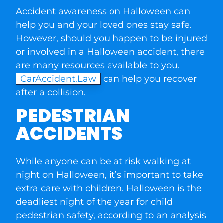
Accident awareness on Halloween can
help you and your loved ones stay safe.
However, should you happen to be injured
or involved in a Halloween accident, there
are many resources available to you.
CarAccident.Law
can help you recover
after a collision.
PEDESTRIAN
ACCIDENTS
While anyone can be at risk walking at
night on Halloween, it’s important to take
extra care with children. Halloween is the
deadliest night of the year for child
pedestrian safety, according to an analysis