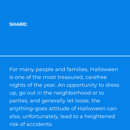
SHARE:
For many people and families, Halloween
is one of the most treasured, carefree
nights of the year. An opportunity to dress
up, go out in the neighborhood or to
parties, and generally let loose, the
anything-goes attitude of Halloween can
also, unfortunately, lead to a heightened
risk of accidents.