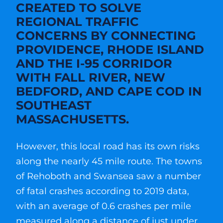
CREATED TO SOLVE
REGIONAL TRAFFIC
CONCERNS BY CONNECTING
PROVIDENCE, RHODE ISLAND
AND THE I-95 CORRIDOR
WITH FALL RIVER, NEW
BEDFORD, AND CAPE COD IN
SOUTHEAST
MASSACHUSETTS.
However, this local road has its own risks
along the nearly 45 mile route. The towns
of Rehoboth and Swansea saw a number
of fatal crashes according to 2019 data,
with an average of 0.6 crashes per mile
measured along a distance of just under