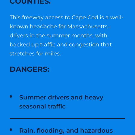
COUNTIES.
This freeway access to Cape Cod is a well-
known headache for Massachusetts
drivers in the summer months, with
backed up traffic and congestion that
stretches for miles.
DANGERS:
Summer drivers and heavy
seasonal traffic
Rain, flooding, and hazardous