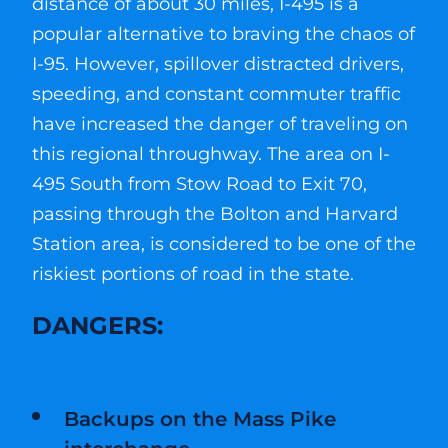
distance of about 30 miles, I-495 is a
popular alternative to braving the chaos of
I-95. However, spillover distracted drivers,
speeding, and constant commuter traffic
have increased the danger of traveling on
this regional throughway. The area on I-
495 South from Stow Road to Exit 70,
passing through the Bolton and Harvard
Station area, is considered to be one of the
riskiest portions of road in the state.
DANGERS:
Backups on the Mass Pike