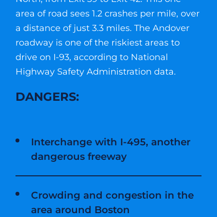
area of road sees 1.2 crashes per mile, over
a distance of just 3.3 miles. The Andover
roadway is one of the riskiest areas to
drive on I-93, according to National
Highway Safety Administration data.
DANGERS:
Interchange with I-495, another
dangerous freeway
Crowding and congestion in the
area around Boston