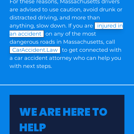
For these reasons, Massachusetts drivers
are advised to use caution, avoid drunk or
distracted driving, and more than
anything, slow down. If you are
injured in
an accident
on any of the most
dangerous roads in Massachusetts, call
CarAccident.Law
to get connected with
a car accident attorney who can help you
with next steps.
WE ARE HERE TO
HELP