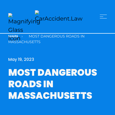
MAIN
›
MOST DANGEROUS ROADS IN
MASSACHUSETTS
May 19, 2023
MOST DANGEROUS
ROADS IN
MASSACHUSETTS