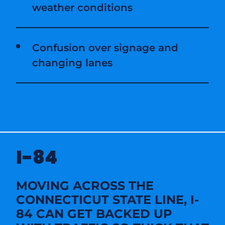
weather conditions
Confusion over signage and
changing lanes
I-84
MOVING ACROSS THE
CONNECTICUT STATE LINE, I-
84 CAN GET BACKED UP