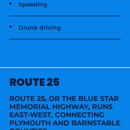
Speeding
Drunk driving
ROUTE 25
ROUTE 25, OR THE BLUE STAR
MEMORIAL HIGHWAY, RUNS
EAST-WEST, CONNECTING
PLYMOUTH AND BARNSTABLE