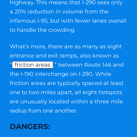
highway. This means that I-290 sees only
a 20% reduction in volume from the
infamous I-95, but with fewer lanes overall
to handle the crowding.
What’s more, there are as many as eight
entrance and exit ramps, also known as
“
friction areas
,” between Route 146 and
the I-190 interchange on I-290. While
friction areas are typically spaced at least
one to two miles apart, all eight hotspots
are unusually located within a three mile
radius from one another.
DANGERS: