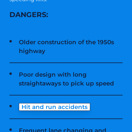
DANGERS:
Older construction of the 1950s
highway
Poor design with long
straightaways to pick up speed
Hit and run accidents
Frequent lane changing and