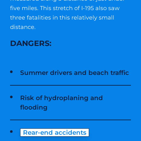
five miles. This stretch of I-195 also saw
three fatalities in this relatively small
distance.
DANGERS:
Summer drivers and beach traffic
Risk of hydroplaning and
flooding
Rear-end accidents