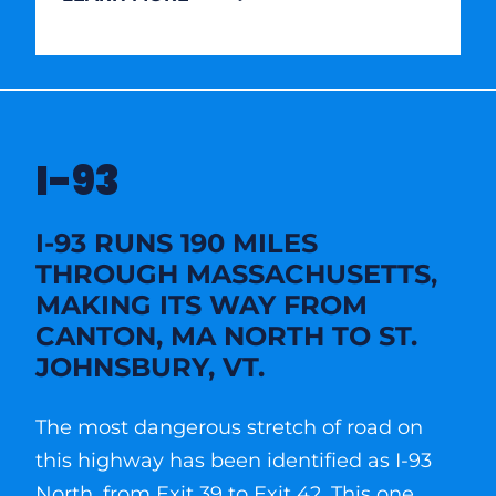
I-93
I-93 RUNS 190 MILES
THROUGH MASSACHUSETTS,
MAKING ITS WAY FROM
CANTON, MA NORTH TO ST.
JOHNSBURY, VT.
The most dangerous stretch of road on
this highway has been identified as I-93
North, from Exit 39 to Exit 42. This one