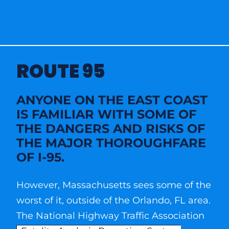
ROUTE 95
ANYONE ON THE EAST COAST
IS FAMILIAR WITH SOME OF
THE DANGERS AND RISKS OF
THE MAJOR THOROUGHFARE
OF I-95.
However, Massachusetts sees some of the
worst of it, outside of the Orlando, FL area.
The National Highway Traffic Association