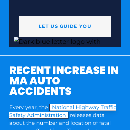
LET US GUIDE YOU
RECENT INCREASE IN
MA AUTO
ACCIDENTS
Every year, the
National Highway Traffic
Safety Administration
releases data
about the number and location of fatal