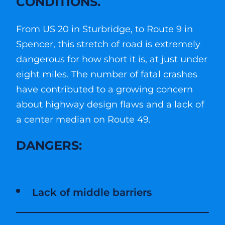
CONDITIONS.
From US 20 in Sturbridge, to Route 9 in
Spencer, this stretch of road is extremely
dangerous for how short it is, at just under
eight miles. The number of fatal crashes
have contributed to a growing concern
about highway design flaws and a lack of
a center median on Route 49.
DANGERS:
Lack of middle barriers