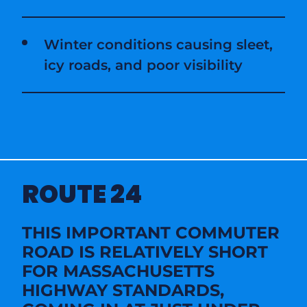
Winter conditions causing sleet,
icy roads, and poor visibility
ROUTE 24
THIS IMPORTANT COMMUTER
ROAD IS RELATIVELY SHORT
FOR MASSACHUSETTS
HIGHWAY STANDARDS,