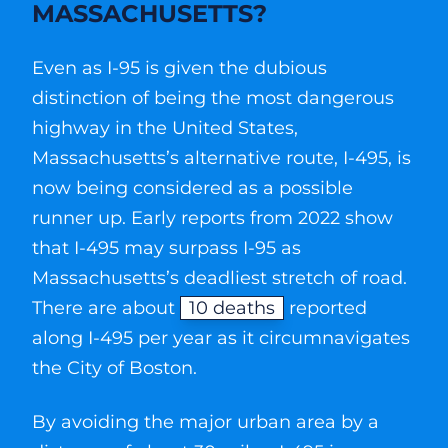
MASSACHUSETTS?
Even as I-95 is given the dubious
distinction of being the most dangerous
highway in the United States,
Massachusetts’s alternative route, I-495, is
now being considered as a possible
runner up. Early reports from 2022 show
that I-495 may surpass I-95 as
Massachusetts’s deadliest stretch of road.
There are about
10 deaths
reported
along I-495 per year as it circumnavigates
the City of Boston.
By avoiding the major urban area by a