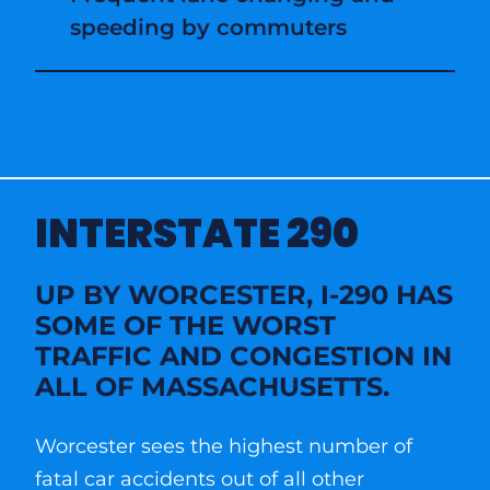
speeding by commuters
INTERSTATE 290
UP BY WORCESTER, I-290 HAS
SOME OF THE WORST
TRAFFIC AND CONGESTION IN
ALL OF MASSACHUSETTS.
Worcester sees the highest number of
fatal car accidents out of all other