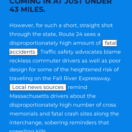
COMING IN AT JUST UNDER
43 MILES.
However, for such a short, straight shot
through the state, Route 24 sees a
disproportionately high amount of
fatal
accidents
. Traffic safety advocates blame
reckless commuter drivers as well as poor
design for some of the heightened risk of
traveling on the Fall River Expressway.
Local news sources
remind
Massachusetts drivers about the
disproportionately high number of cross
memorials and fatal crash sites along the
interchange, sobering reminders that
speeding kills.