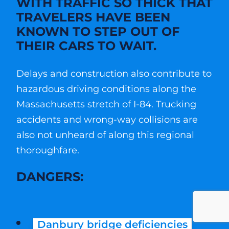
WITH TRAFFIC SO THICK THAT
TRAVELERS HAVE BEEN
KNOWN TO STEP OUT OF
THEIR CARS TO WAIT.
Delays and construction also contribute to
hazardous driving conditions along the
Massachusetts stretch of I-84. Trucking
accidents and wrong-way collisions are
also not unheard of along this regional
thoroughfare.
DANGERS:
Danbury bridge deficiencies