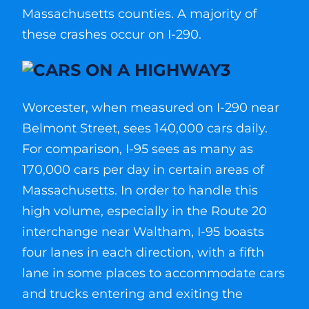
Massachusetts counties. A majority of
these crashes occur on I-290.
Worcester, when measured on I-290 near
Belmont Street, sees 140,000 cars daily.
For comparison, I-95 sees as many as
170,000 cars per day in certain areas of
Massachusetts. In order to handle this
high volume, especially in the Route 20
interchange near Waltham, I-95 boasts
four lanes in each direction, with a fifth
lane in some places to accommodate cars
and trucks entering and exiting the