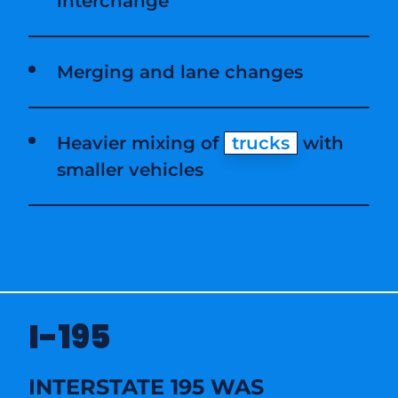
interchange
Merging and lane changes
Heavier mixing of
trucks
with
smaller vehicles
I-195
INTERSTATE 195 WAS