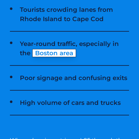
Tourists crowding lanes from
Rhode Island to Cape Cod
Year-round traffic, especially in
the
Boston area
Poor signage and confusing exits
High volume of cars and trucks