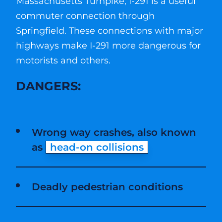
Massachusetts Turnpike, I-291 is a useful
commuter connection through
Springfield. These connections with major
highways make I-291 more dangerous for
motorists and others.
DANGERS:
Wrong way crashes, also known
as
head-on collisions
Deadly pedestrian conditions