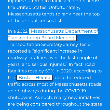
injuries suffered in traffic accidents across
the United States. Unfortunately,
Massachusetts tends to rank near the top
of the annual census list.
In a 2022
Massachusetts Department of
Transportation Board Meeting
,
Transportation Secretary Jamey Tesler
reported a “significant increase in
roadway fatalities over the last couple of
years, and serious injuries.” In fact, road
fatalities rose by 50% in 2020, according to
the
Boston Herald
, despite reduced
traffic across most of Massachusetts roads
and highways during the COVID-19
shutdowns. As such, many new initiatives
are being considered throughout the state