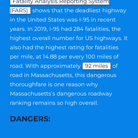
Fatality Analysis Reporting System
(FARS)
shows that the deadliest highway
in the United States was I-95 in recent
years. In 2019, I-95 had 284 fatalities, the
highest overall number for US highways. It
also had the highest rating for fatalities
per mile, at 14.88 per every 100 miles of
road. With approximately
92 miles
of
road in Massachusetts, this dangerous
thoroughfare is one reason why
Massachusetts’s dangerous roadway
ranking remains so high overall.
DANGERS: