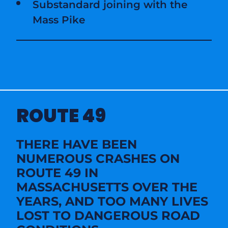
Substandard joining with the
Mass Pike
ROUTE 49
THERE HAVE BEEN
NUMEROUS CRASHES ON
ROUTE 49 IN
MASSACHUSETTS OVER THE
YEARS, AND TOO MANY LIVES
LOST TO DANGEROUS ROAD