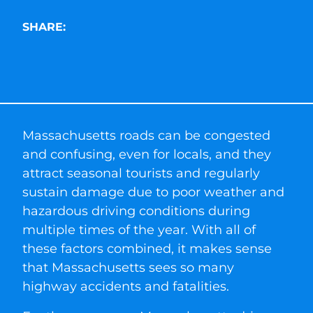
SHARE:
Massachusetts roads can be congested
and confusing, even for locals, and they
attract seasonal tourists and regularly
sustain damage due to poor weather and
hazardous driving conditions during
multiple times of the year. With all of
these factors combined, it makes sense
that Massachusetts sees so many
highway accidents and fatalities.