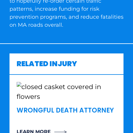
to hopefully re-order certain traffic
patterns, increase funding for risk
prevention programs, and reduce fatalities
on MA roads overall.
RELATED INJURY
WRONGFUL DEATH ATTORNEY
LEARN MORE