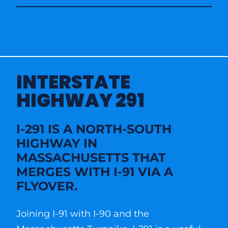
INTERSTATE
HIGHWAY 291
I-291 IS A NORTH-SOUTH
HIGHWAY IN
MASSACHUSETTS THAT
MERGES WITH I-91 VIA A
FLYOVER.
Joining I-91 with I-90 and the