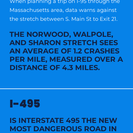
When planning a trip on I-95 through the
Massachusetts area, data warns against
the stretch between S. Main St to Exit 21.
THE NORWOOD, WALPOLE,
AND SHARON STRETCH SEES
AN AVERAGE OF 1.2 CRASHES
PER MILE, MEASURED OVER A
DISTANCE OF 4.3 MILES.
I-495
IS INTERSTATE 495 THE NEW
MOST DANGEROUS ROAD IN