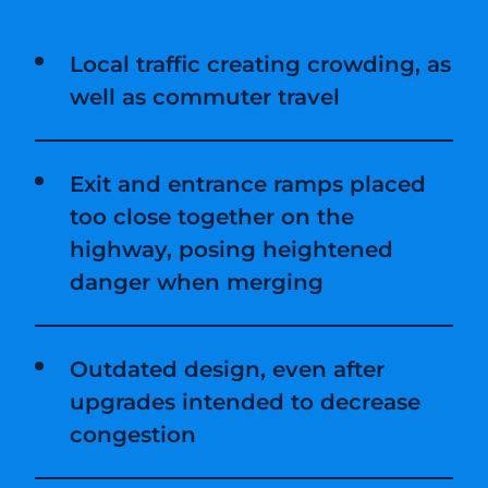
Local traffic creating crowding, as
well as commuter travel
Exit and entrance ramps placed
too close together on the
highway, posing heightened
danger when merging
Outdated design, even after
upgrades intended to decrease
congestion